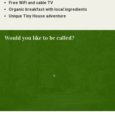
Free WiFi and cable TV
Organic breakfast with local ingredients
Unique Tiny House adventure
Would you like to be called?