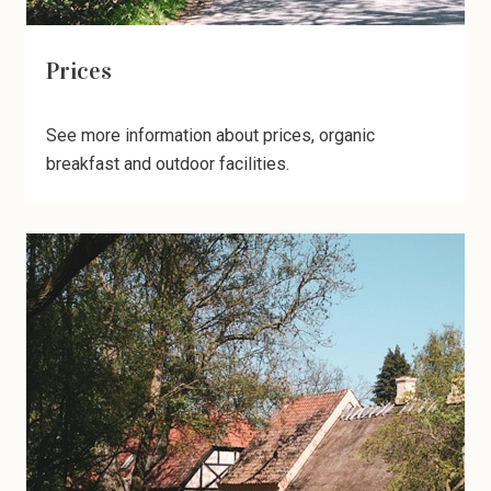
Prices
See more information about prices, organic
breakfast and outdoor facilities.