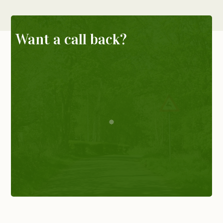
Want a call back?