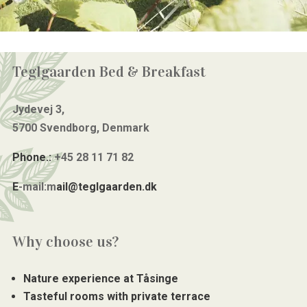
Teglgaarden Bed & Breakfast
Jydevej 3,
5700 Svendborg, Denmark
Phone.:
+45 28 11 71 82
E
-mail:m
ail@teglgaarden.dk
Why choose us?
Nature experience at Tåsinge
Tasteful rooms with private terrace