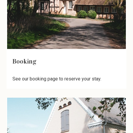
Booking
See our booking page to reserve your stay.