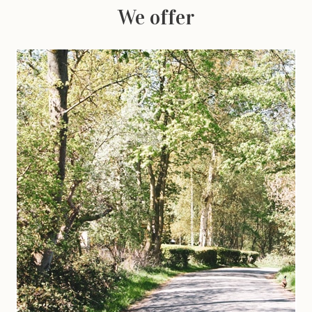
We offer