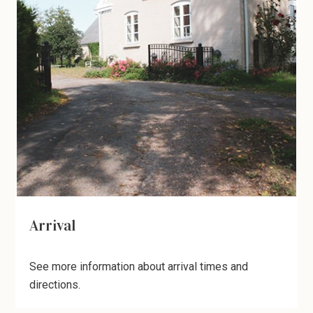
Arrival
See more information about arrival times and
directions.