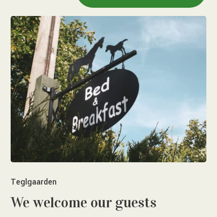
Teglgaarden
We welcome our guests