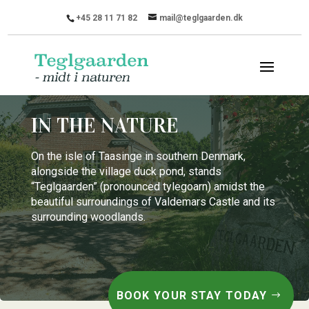
+45 28 11 71 82
mail@teglgaarden.dk
IN THE NATURE
On the isle of Taasinge in southern Denmark,
alongside the village duck pond, stands
“Teglgaarden” (pronounced tylegoarn) amidst the
beautiful surroundings of Valdemars Castle and its
surrounding woodlands.
BOOK YOUR STAY TODAY