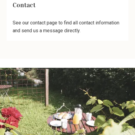
Contact
See our contact page to find all contact information
and send us a message directly.