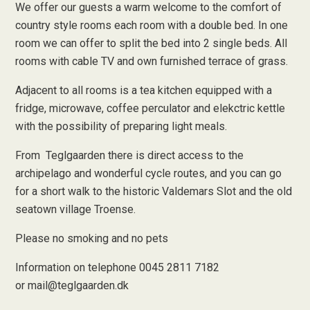
We offer our guests a warm welcome to the comfort of
country style rooms each room with a double bed. In one
room we can offer to split the bed into 2 single beds. All
rooms with cable TV and own furnished terrace of grass.
Adjacent to all rooms is a tea kitchen equipped with a
fridge, microwave, coffee perculator and elekctric kettle
with the possibility of preparing light meals.
From Teglgaarden there is direct access to the
archipelago and wonderful cycle routes, and you can go
for a short walk to the historic Valdemars Slot and the old
seatown village Troense.
Please no smoking and no pets
Information on telephone 0045 2811 7182
or
mail@teglgaarden.dk