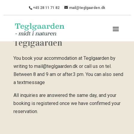
+45 28 11 71 82
mail@teglgaarden.dk
Booking accommodation at
Teglgaarden
You book your accommodation at Teglgaarden by
writing to mail@teglgaarden.dk or call us on tel.
Between 8 and 9 am or after.3 pm. You can also send
a textmessage
All inquiries are answered the same day, and your
booking is registered once we have confirmed your
reservation.