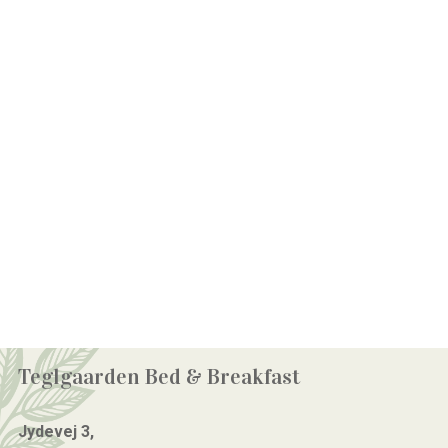
Teglgaarden Bed & Breakfast
Jydevej 3,