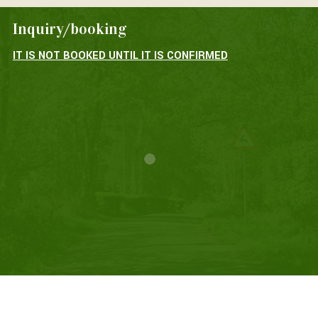
Inquiry/booking
IT IS NOT BOOKED UNTIL IT IS CONFIRMED