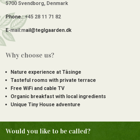
5700 Svendborg, Denmark
Phone.:
+45 28 11 71 82
E
-mail:m
ail@teglgaarden.dk
Why choose us?
Nature experience at Tåsinge
Tasteful rooms with private terrace
Free WiFi and cable TV
Organic breakfast with local ingredients
Unique Tiny House adventure
Would you like to be called?